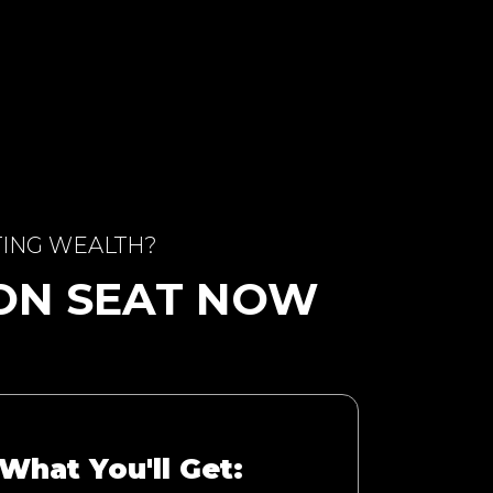
TING WEALTH?
ION SEAT NOW
What You'll Get: