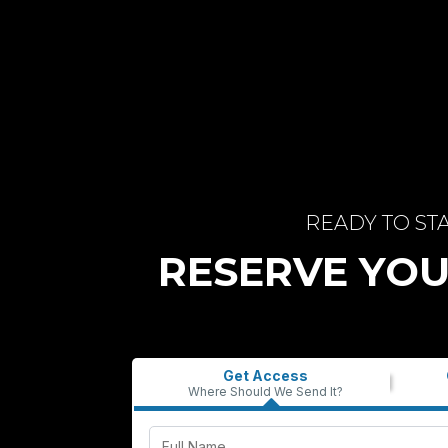
READY TO ST
RESERVE YOU
Get Access
Where Should We Send It?