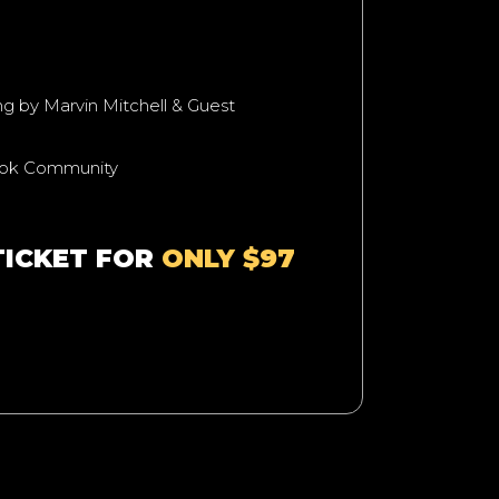
ing by Marvin Mitchell & Guest
ook Community
TICKET FOR
ONLY $97