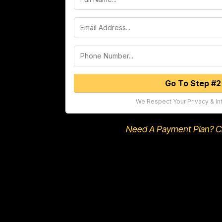
Go To Step #2
We Respect Your Privacy & In
Need A Payment Plan? Cli