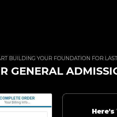
ART BUILDING YOUR FOUNDATION FOR LAS
R GENERAL ADMISS
COMPLETE ORDER
Your Billing Info...
Here's 