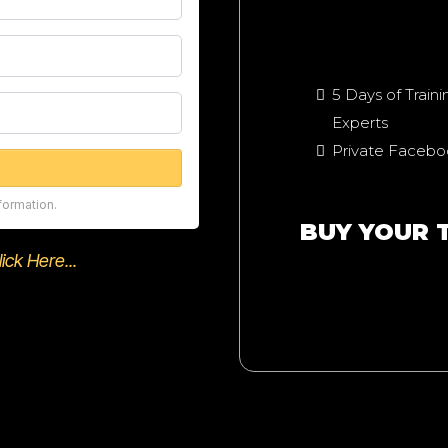
5 Days of Train
Experts
Private Faceb
formation.
BUY YOUR 
ck Here...